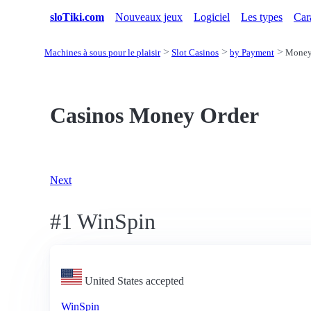
sloTiki.com
Nouveaux jeux
Logiciel
Les types
Cara
Machines à sous pour le plaisir
Slot Casinos
by Payment
Money
Casinos Money Order
Next
#1 WinSpin
United States accepted
WinSpin