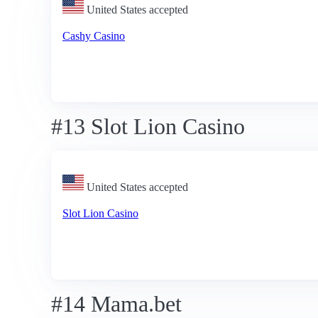
United States accepted
Cashy Casino
#13 Slot Lion Casino
United States accepted
Slot Lion Casino
#14 Mama.bet