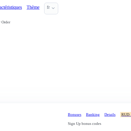
ctéristiques
Thème
fr
 Order
Bonuses
Banking
Details
RUD: 
Sign Up bonus codes