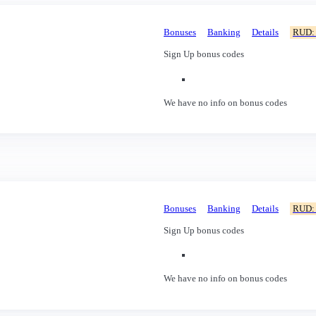
Bonuses
Banking
Details
RUD: 
Sign Up bonus codes
We have no info on bonus codes
Bonuses
Banking
Details
RUD: 
Sign Up bonus codes
We have no info on bonus codes