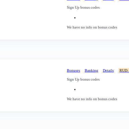
Sign Up bonus codes
We have no info on bonus codes
Bonuses
Banking
Details
RUD: 
Sign Up bonus codes
We have no info on bonus codes