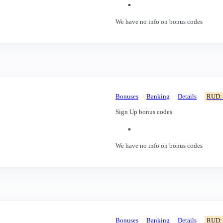
We have no info on bonus codes
Bonuses
Banking
Details
RUD: 
Sign Up bonus codes
We have no info on bonus codes
Bonuses
Banking
Details
RUD: 