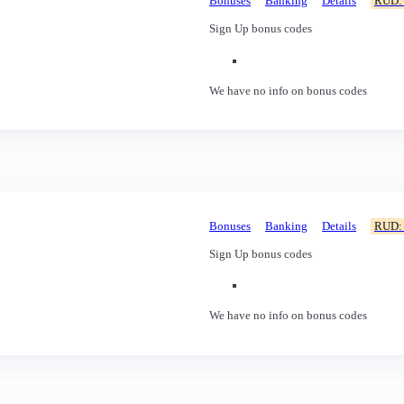
Bonuses
Banking
Details
RUD: 
Sign Up bonus codes
We have no info on bonus codes
Bonuses
Banking
Details
RUD: 
Sign Up bonus codes
We have no info on bonus codes