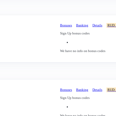
Bonuses
Banking
Details
RUD: 
Sign Up bonus codes
We have no info on bonus codes
Bonuses
Banking
Details
RUD: 
Sign Up bonus codes
We have no info on bonus codes