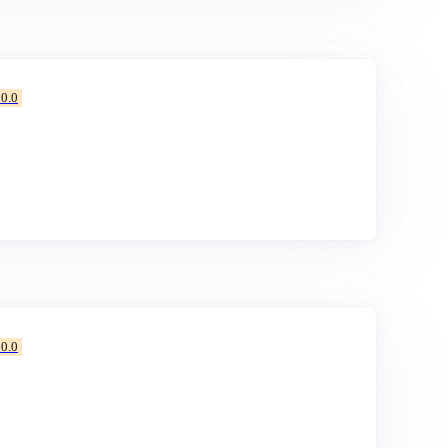
0.0
0.0