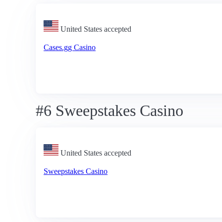
United States accepted
Cases.gg Casino
#6 Sweepstakes Casino
United States accepted
Sweepstakes Casino