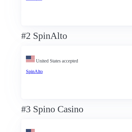
#2 SpinAlto
United States accepted
SpinAlto
#3 Spino Casino