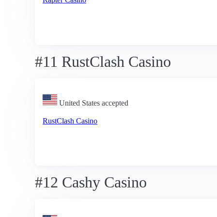
#11 RustClash Casino
United States accepted
RustClash Casino
#12 Cashy Casino