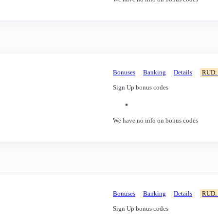
Bonuses
Banking
Details
RUD: 
Sign Up bonus codes
We have no info on bonus codes
Bonuses
Banking
Details
RUD: 
Sign Up bonus codes