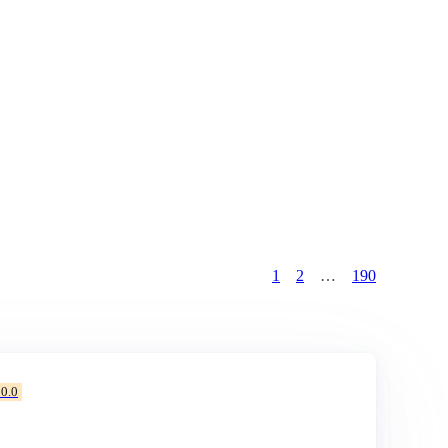
1
2
…
190
0.0