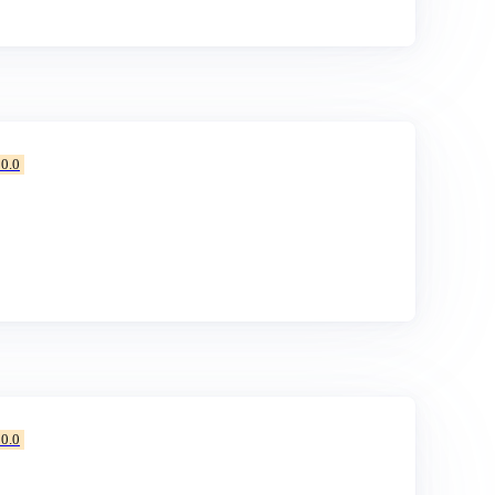
0.0
0.0