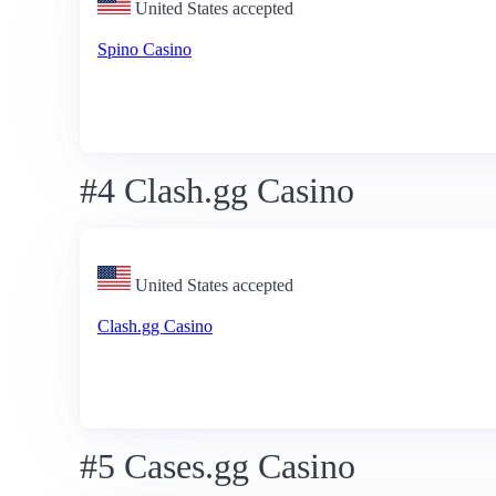
United States accepted
Spino Casino
#4 Clash.gg Casino
United States accepted
Clash.gg Casino
#5 Cases.gg Casino