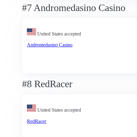
#7 Andromedasino Casino
United States accepted
Andromedasino Casino
#8 RedRacer
United States accepted
RedRacer