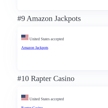
#9 Amazon Jackpots
United States accepted
Amazon Jackpots
#10 Rapter Casino
United States accepted
Rapter Casino