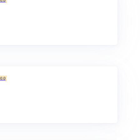
0.0
0.0