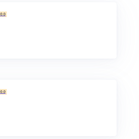
0.0
0.0