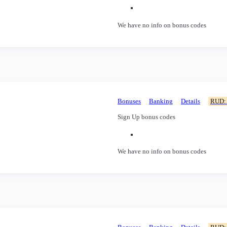
We have no info on bonus codes
Bonuses
Banking
Details
RUD: 
Sign Up bonus codes
We have no info on bonus codes