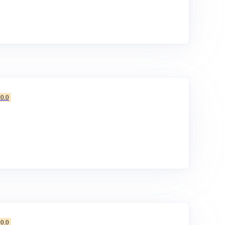
0.0
0.0