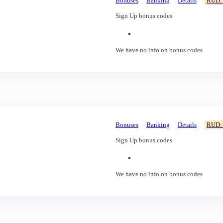
Bonuses
Banking
Details
RUD: 
Sign Up bonus codes
We have no info on bonus codes
Bonuses
Banking
Details
RUD: 
Sign Up bonus codes
We have no info on bonus codes