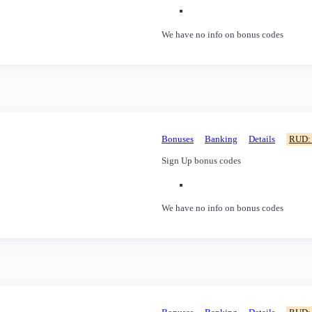
We have no info on bonus codes
Bonuses
Banking
Details
RUD: 
Sign Up bonus codes
We have no info on bonus codes