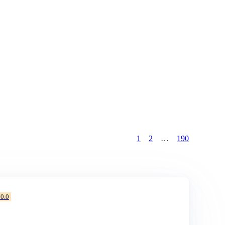
1
2
…
190
0.0