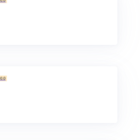
0.0
0.0