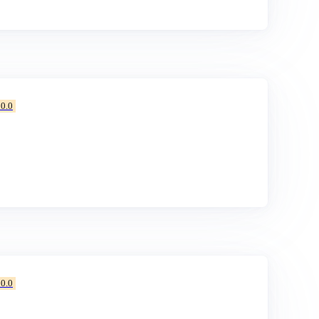
0.0
0.0