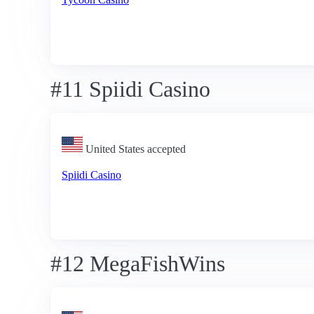
#11 Spiidi Casino
United States accepted
Spiidi Casino
#12 MegaFishWins