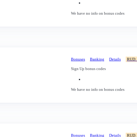
We have no info on bonus codes
Bonuses
Banking
Details
RUD: 
Sign Up bonus codes
We have no info on bonus codes
Bonuses
Banking
Details
RUD: 