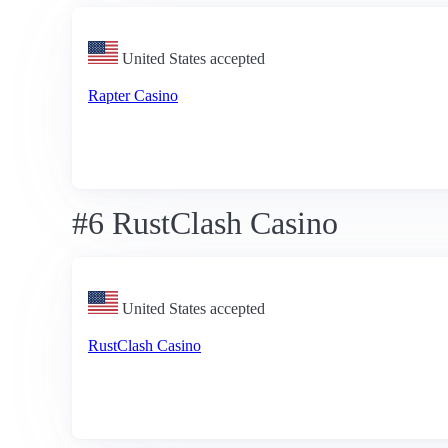
United States accepted
Rapter Casino
#6 RustClash Casino
United States accepted
RustClash Casino