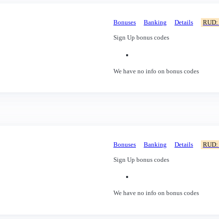
Bonuses
Banking
Details
RUD: 
Sign Up bonus codes
We have no info on bonus codes
Bonuses
Banking
Details
RUD: 
Sign Up bonus codes
We have no info on bonus codes