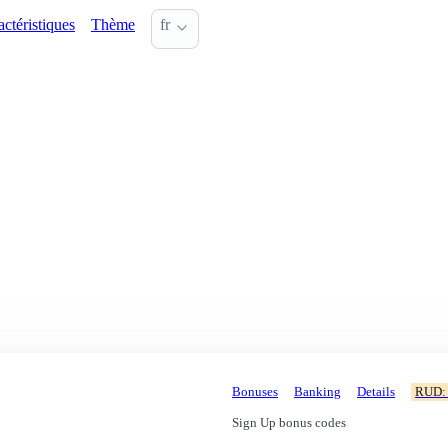
ctéristiques
Thème
fr
Bonuses
Banking
Details
RUD: 
Sign Up bonus codes