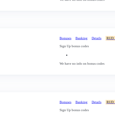
Bonuses
Banking
Details
RUD: 
Sign Up bonus codes
We have no info on bonus codes
Bonuses
Banking
Details
RUD: 
Sign Up bonus codes