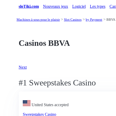
sloTiki.com
Nouveaux jeux
Logiciel
Les types
Cara
Machines à sous pour le plaisir
Slot Casinos
by Payment
BBVA
Casinos BBVA
Next
#1 Sweepstakes Casino
United States accepted
Sweepstakes Casino