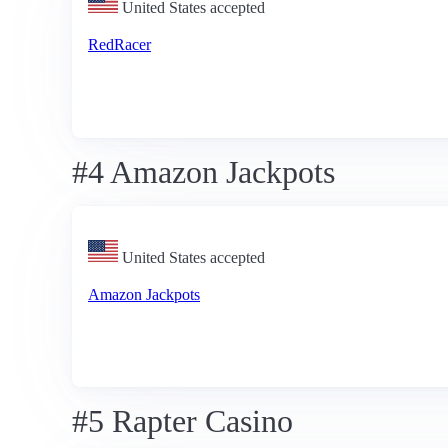
United States accepted
RedRacer
#4 Amazon Jackpots
United States accepted
Amazon Jackpots
#5 Rapter Casino