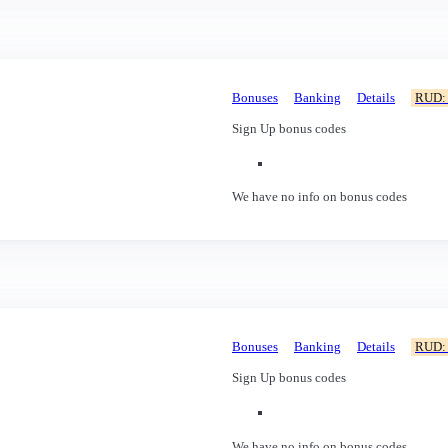
Bonuses
Banking
Details
RUD: 
Sign Up bonus codes
We have no info on bonus codes
Bonuses
Banking
Details
RUD: 
Sign Up bonus codes
We have no info on bonus codes