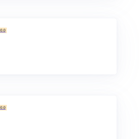
0.0
0.0