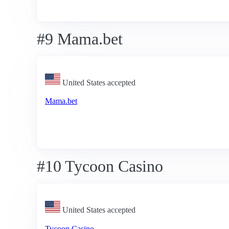
#9 Mama.bet
United States accepted
Mama.bet
#10 Tycoon Casino
United States accepted
Tycoon Casino