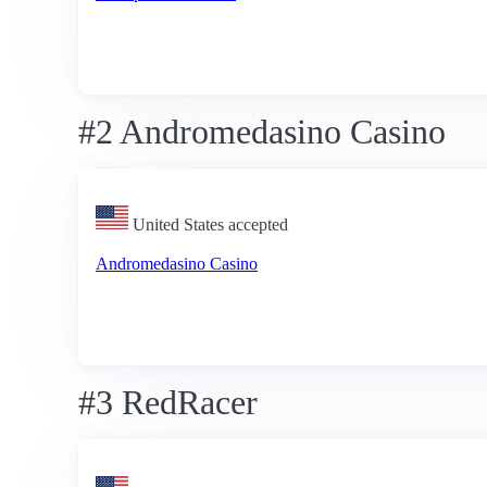
#2 Andromedasino Casino
United States accepted
Andromedasino Casino
#3 RedRacer