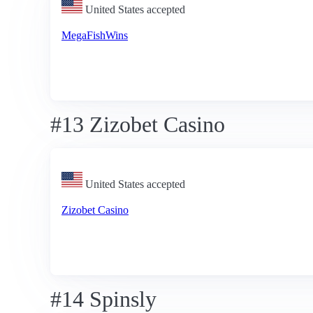
United States accepted
MegaFishWins
#13 Zizobet Casino
United States accepted
Zizobet Casino
#14 Spinsly