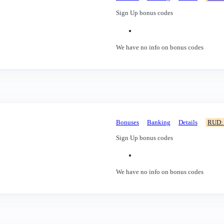
Sign Up bonus codes
We have no info on bonus codes
Bonuses
Banking
Details
RUD: 
Sign Up bonus codes
We have no info on bonus codes