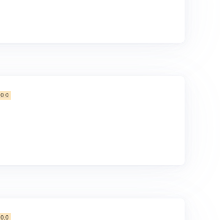
0.0
0.0