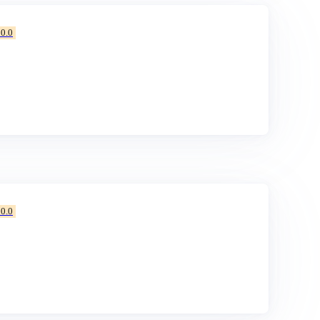
0.0
0.0