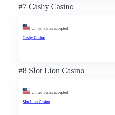
#7 Cashy Casino
United States accepted
Cashy Casino
#8 Slot Lion Casino
United States accepted
Slot Lion Casino