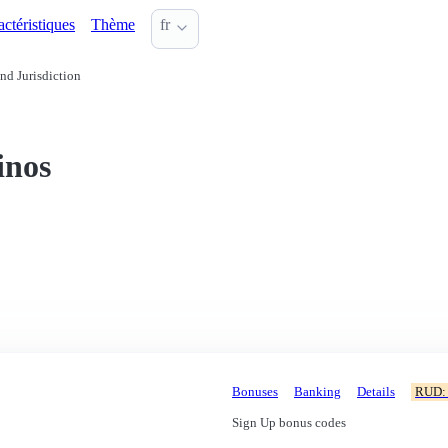
ctéristiques
Thème
fr
nd Jurisdiction
inos
Bonuses
Banking
Details
RUD: 
Sign Up bonus codes