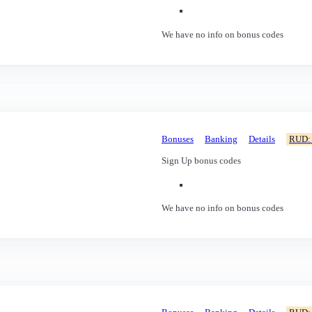
We have no info on bonus codes
Bonuses
Banking
Details
RUD: 
Sign Up bonus codes
We have no info on bonus codes