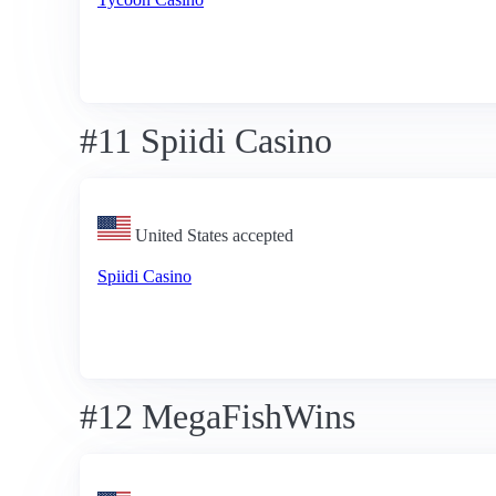
#11 Spiidi Casino
United States accepted
Spiidi Casino
#12 MegaFishWins