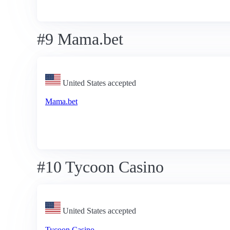
#9 Mama.bet
United States accepted
Mama.bet
#10 Tycoon Casino
United States accepted
Tycoon Casino