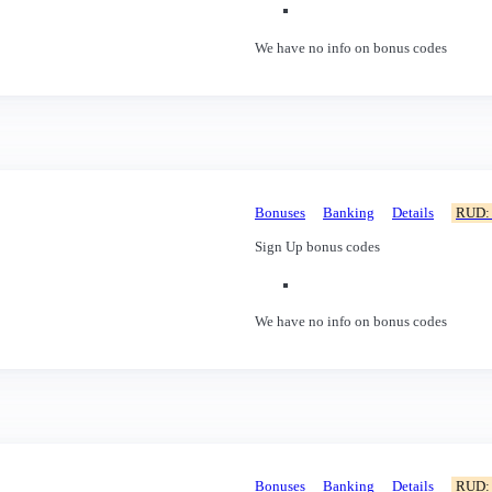
We have no info on bonus codes
Bonuses
Banking
Details
RUD: 
Sign Up bonus codes
We have no info on bonus codes
Bonuses
Banking
Details
RUD: 