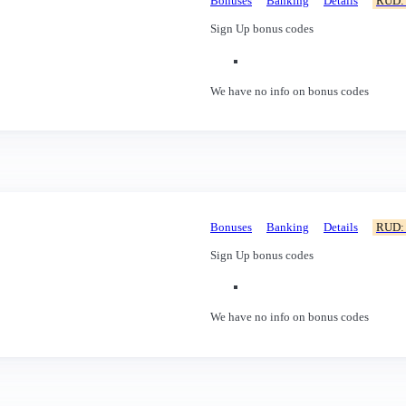
Bonuses
Banking
Details
RUD: 
Sign Up bonus codes
We have no info on bonus codes
Bonuses
Banking
Details
RUD: 
Sign Up bonus codes
We have no info on bonus codes