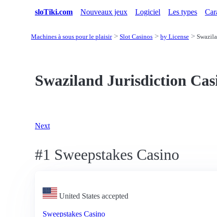
sloTiki.com
Nouveaux jeux
Logiciel
Les types
Cara
Machines à sous pour le plaisir
Slot Casinos
by License
Swazila
Swaziland Jurisdiction Cas
Next
#1 Sweepstakes Casino
United States accepted
Sweepstakes Casino