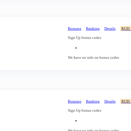
Bonuses
Banking
Details
RUD: 
Sign Up bonus codes
We have no info on bonus codes
Bonuses
Banking
Details
RUD: 
Sign Up bonus codes
We have no info on bonus codes