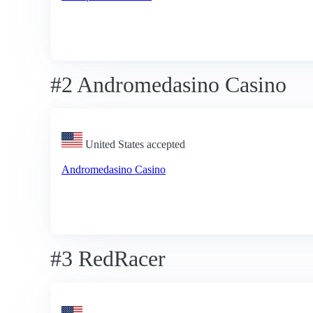
#2 Andromedasino Casino
United States accepted
Andromedasino Casino
#3 RedRacer