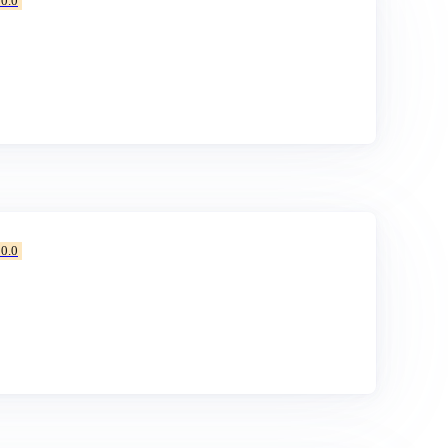
0.0
0.0