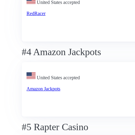
United States accepted
RedRacer
#4 Amazon Jackpots
United States accepted
Amazon Jackpots
#5 Rapter Casino