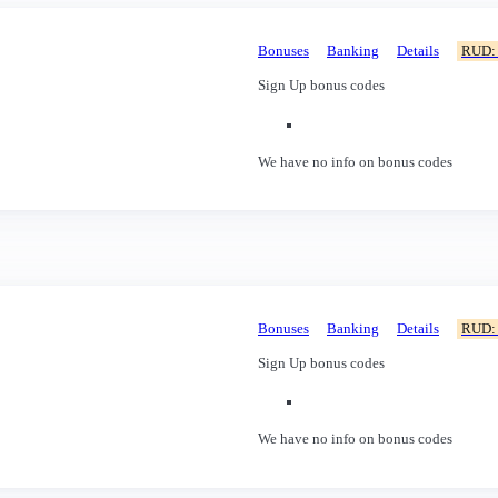
Bonuses
Banking
Details
RUD: 
Sign Up bonus codes
We have no info on bonus codes
Bonuses
Banking
Details
RUD: 
Sign Up bonus codes
We have no info on bonus codes