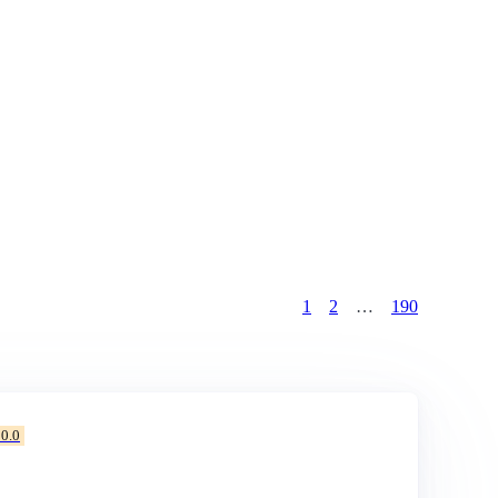
1
2
…
190
0.0