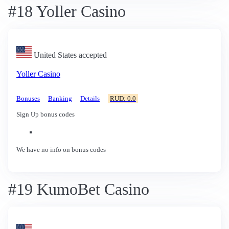
#18 Yoller Casino
United States accepted
Yoller Casino
Bonuses
Banking
Details
RUD: 0.0
Sign Up bonus codes
We have no info on bonus codes
#19 KumoBet Casino