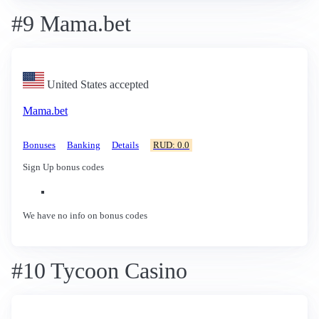
#9 Mama.bet
United States accepted
Mama.bet
Bonuses
Banking
Details
RUD: 0.0
Sign Up bonus codes
We have no info on bonus codes
#10 Tycoon Casino