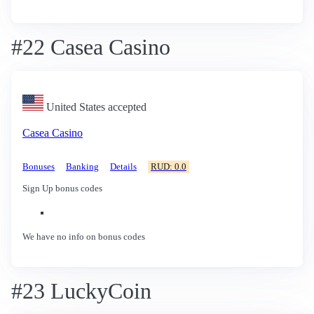
#22 Casea Casino
United States accepted
Casea Casino
Bonuses
Banking
Details
RUD: 0.0
Sign Up bonus codes
We have no info on bonus codes
#23 LuckyCoin