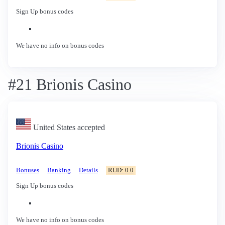
Sign Up bonus codes
We have no info on bonus codes
#21 Brionis Casino
United States accepted
Brionis Casino
Bonuses
Banking
Details
RUD: 0.0
Sign Up bonus codes
We have no info on bonus codes