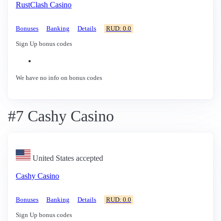
RustClash Casino
Bonuses
Banking
Details
RUD: 0.0
Sign Up bonus codes
We have no info on bonus codes
#7 Cashy Casino
United States accepted
Cashy Casino
Bonuses
Banking
Details
RUD: 0.0
Sign Up bonus codes