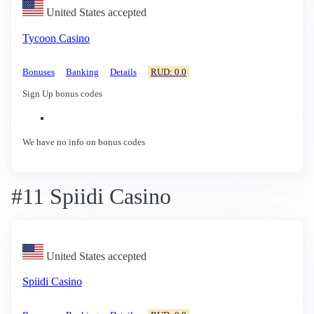
United States accepted
Tycoon Casino
Bonuses
Banking
Details
RUD: 0.0
Sign Up bonus codes
We have no info on bonus codes
#11 Spiidi Casino
United States accepted
Spiidi Casino