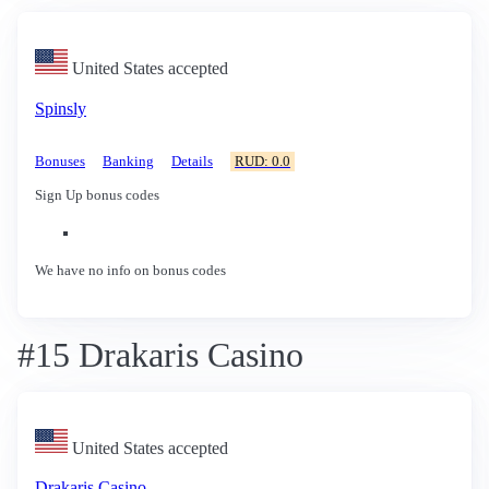
United States accepted
Spinsly
Bonuses
Banking
Details
RUD: 0.0
Sign Up bonus codes
We have no info on bonus codes
#15 Drakaris Casino
United States accepted
Drakaris Casino