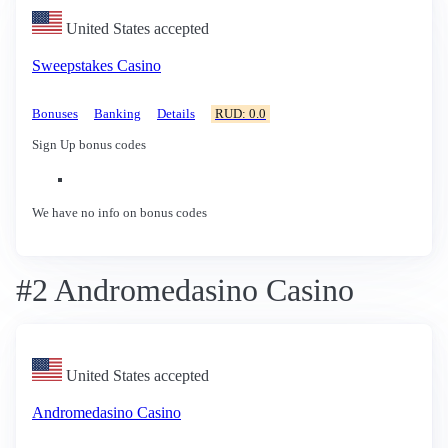
United States accepted
Sweepstakes Casino
Bonuses
Banking
Details
RUD: 0.0
Sign Up bonus codes
We have no info on bonus codes
#2 Andromedasino Casino
United States accepted
Andromedasino Casino