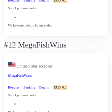
Bonuses
Banking
Details
RUD: 0.0
Sign Up bonus codes
We have no info on bonus codes
#12 MegaFishWins
United States accepted
MegaFishWins
Bonuses
Banking
Details
RUD: 0.0
Sign Up bonus codes