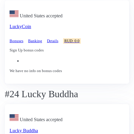
United States accepted
LuckyCoin
Bonuses
Banking
Details
RUD: 0.0
Sign Up bonus codes
We have no info on bonus codes
#24 Lucky Buddha
United States accepted
Lucky Buddha