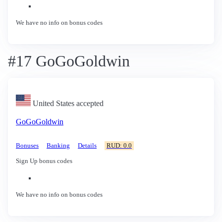
We have no info on bonus codes
#17 GoGoGoldwin
United States accepted
GoGoGoldwin
Bonuses
Banking
Details
RUD: 0.0
Sign Up bonus codes
We have no info on bonus codes