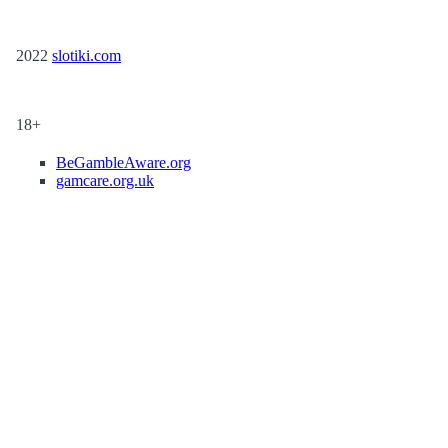
2022
slotiki.com
18+
BeGambleAware.org
gamcare.org.uk