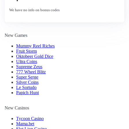
We have no info on bonus codes
New Games
Mummy Reel Riches
Fruit Storm
Oktobeer Gold Dice
Ultra Coins
Supreme Zeus
777 Wheel Blitz
Super Serge
Silver Coins
Le Sortudo
Papich Hunt
New Casinos
Tycoon Casino
Mama.bet
Slot Lion Casino