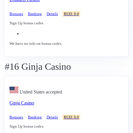
Bonuses
Banking
Details
RUD: 0.0
Sign Up bonus codes
We have no info on bonus codes
#16 Ginja Casino
United States accepted
Ginja Casino
Bonuses
Banking
Details
RUD: 0.0
Sign Up bonus codes