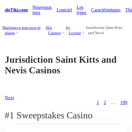
Nouveaux
Les
sloTiki.com
Logiciel
Caractéristiques
Th
jeux
types
Machines à sous pour le
Slot
by
Jurisdiction Saint Kitts
plaisir
Casinos
License
and Nevis
Jurisdiction Saint Kitts and
Nevis Casinos
Next
1
2
…
190
#1 Sweepstakes Casino