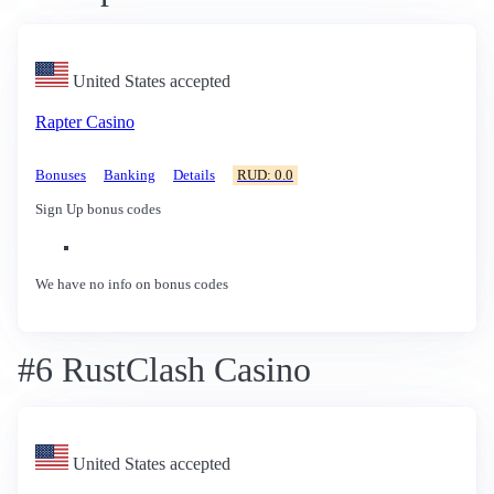
United States accepted
Rapter Casino
Bonuses
Banking
Details
RUD: 0.0
Sign Up bonus codes
We have no info on bonus codes
#6 RustClash Casino
United States accepted