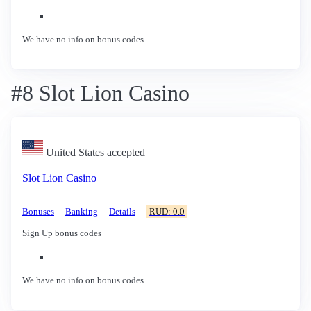
We have no info on bonus codes
#8 Slot Lion Casino
United States accepted
Slot Lion Casino
Bonuses
Banking
Details
RUD: 0.0
Sign Up bonus codes
We have no info on bonus codes