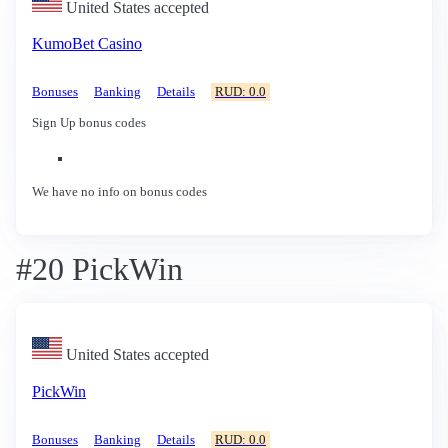
United States accepted
KumoBet Casino
Bonuses
Banking
Details
RUD: 0.0
Sign Up bonus codes
We have no info on bonus codes
#20 PickWin
United States accepted
PickWin
Bonuses
Banking
Details
RUD: 0.0