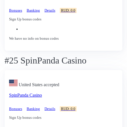
Bonuses
Banking
Details
RUD: 0.0
Sign Up bonus codes
We have no info on bonus codes
#25 SpinPanda Casino
United States accepted
SpinPanda Casino
Bonuses
Banking
Details
RUD: 0.0
Sign Up bonus codes