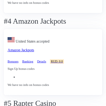
We have no info on bonus codes
#4 Amazon Jackpots
United States accepted
Amazon Jackpots
Bonuses
Banking
Details
RUD: 0.0
Sign Up bonus codes
We have no info on bonus codes
#5 Rapter Casino