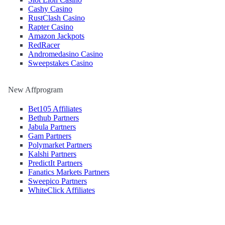
Cashy Casino
RustClash Casino
Rapter Casino
Amazon Jackpots
RedRacer
Andromedasino Casino
Sweepstakes Casino
New Affprogram
Bet105 Affiliates
Bethub Partners
Jabula Partners
Gam Partners
Polymarket Partners
Kalshi Partners
PredictIt Partners
Fanatics Markets Partners
Sweepico Partners
WhiteClick Affiliates