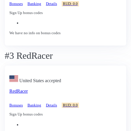
Bonuses
Banking
Details
RUD: 0.0
Sign Up bonus codes
We have no info on bonus codes
#3 RedRacer
United States accepted
RedRacer
Bonuses
Banking
Details
RUD: 0.0
Sign Up bonus codes