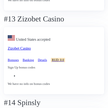
We have no info on bonus codes
#13 Zizobet Casino
United States accepted
Zizobet Casino
Bonuses
Banking
Details
RUD: 0.0
Sign Up bonus codes
We have no info on bonus codes
#14 Spinsly