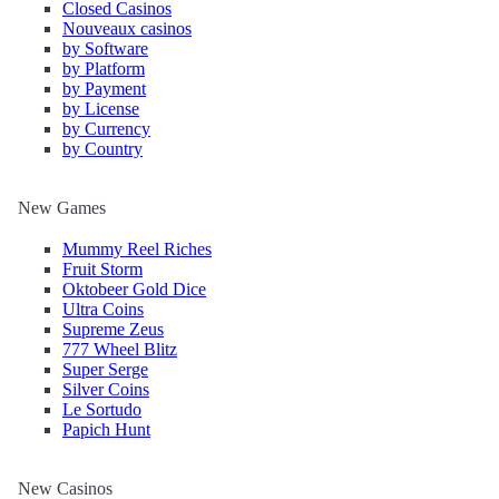
Closed Casinos
Nouveaux casinos
by Software
by Platform
by Payment
by License
by Currency
by Country
New Games
Mummy Reel Riches
Fruit Storm
Oktobeer Gold Dice
Ultra Coins
Supreme Zeus
777 Wheel Blitz
Super Serge
Silver Coins
Le Sortudo
Papich Hunt
New Casinos