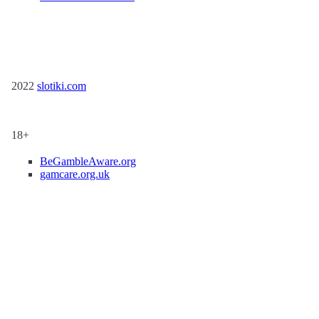
2022
slotiki.com
18+
BeGambleAware.org
gamcare.org.uk