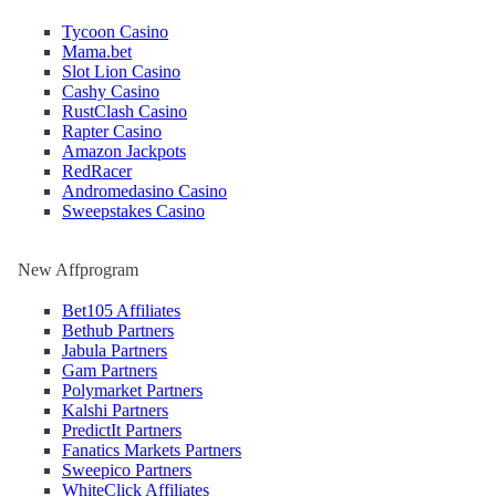
Tycoon Casino
Mama.bet
Slot Lion Casino
Cashy Casino
RustClash Casino
Rapter Casino
Amazon Jackpots
RedRacer
Andromedasino Casino
Sweepstakes Casino
New Affprogram
Bet105 Affiliates
Bethub Partners
Jabula Partners
Gam Partners
Polymarket Partners
Kalshi Partners
PredictIt Partners
Fanatics Markets Partners
Sweepico Partners
WhiteClick Affiliates