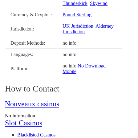
Thunderkick
Skywind
Currency & Crypto: :
Pound Sterling
UK Jurisdiction
Alderney
Jurisdiction:
Jurisdiction
Deposit Methods:
no info
Languages:
no info
no info
No Download
Platform:
Mobile
How to Contact
Nouveaux casinos
No Information
Slot Casinos
Blacklisted Casinos