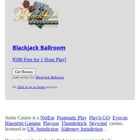
Blackjack Ballroom
$500 Free for 1 Hour Play!
Get Bonus
read review for
Blackjack Ballroom
Or
click to go to Justin
anyway
Justin Casino is a
NetEnt
Pragmatic Play
Play'n GO
Eyecon
Blueprint Gaming
Playson
Thunderkick
Skywind
casino,
licensed in
UK Jurisdiction
Alderney Jurisdiction
.