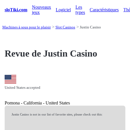
Nouveaux
Les
sloTiki.com
Logiciel
Caractéristiques
Th
jeux
types
Machines à sous pour le plaisir
Slot Casinos
Justin Casino
Revue de Justin Casino
United States accepted
Pomona - California - United States
Justin Casino is not in our list of favorite sites, please check out this: