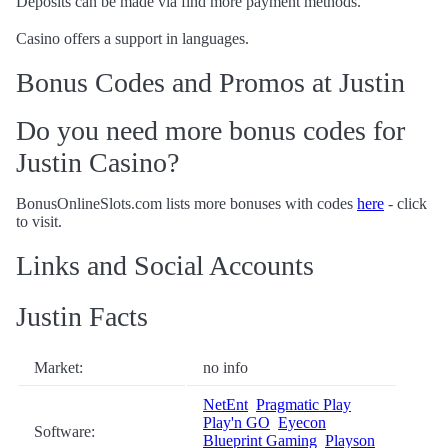
Deposits can be made via find more payment methods.
Casino offers a support in languages.
Bonus Codes and Promos at Justin
Do you need more bonus codes for
Justin Casino?
BonusOnlineSlots.com lists more bonuses with codes
here
- click
to visit.
Links and Social Accounts
Justin Facts
Market:
no info
NetEnt
Pragmatic Play
Play'n GO
Eyecon
Software:
Blueprint Gaming
Playson