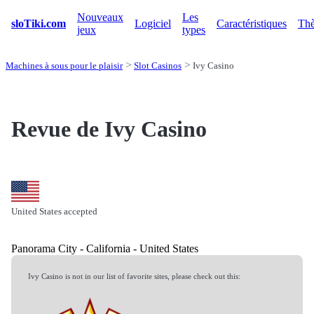
Nouveaux
Les
sloTiki.com
Logiciel
Caractéristiques
Th
jeux
types
Machines à sous pour le plaisir
Slot Casinos
Ivy Casino
Revue de Ivy Casino
United States accepted
Panorama City - California - United States
Ivy Casino is not in our list of favorite sites, please check out this: