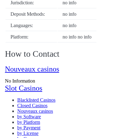
Jurisdiction:
no info
Deposit Methods:
no info
Languages:
no info
Platform:
no info no info
How to Contact
Nouveaux casinos
No Information
Slot Casinos
Blacklisted Casinos
Closed Casinos
Nouveaux casinos
by Software
by Platform
by Payment
by License