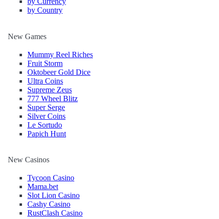
by Currency
by Country
New Games
Mummy Reel Riches
Fruit Storm
Oktobeer Gold Dice
Ultra Coins
Supreme Zeus
777 Wheel Blitz
Super Serge
Silver Coins
Le Sortudo
Papich Hunt
New Casinos
Tycoon Casino
Mama.bet
Slot Lion Casino
Cashy Casino
RustClash Casino