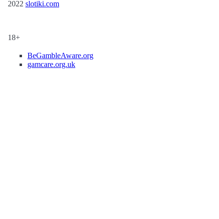
2022
slotiki.com
18+
BeGambleAware.org
gamcare.org.uk