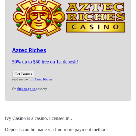
Aztec Riches
50% up to $50 free on 1st deposit!
Get Bonus
read review for
Aztec Riches
Or
click to go to
anyway
Ivy Casino is a casino, licensed in .
Deposits can be made via find more payment methods.