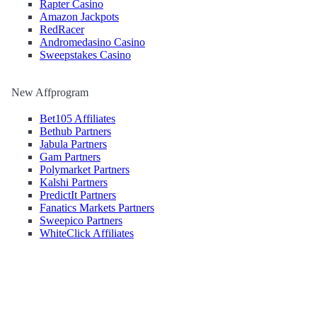
Rapter Casino
Amazon Jackpots
RedRacer
Andromedasino Casino
Sweepstakes Casino
New Affprogram
Bet105 Affiliates
Bethub Partners
Jabula Partners
Gam Partners
Polymarket Partners
Kalshi Partners
PredictIt Partners
Fanatics Markets Partners
Sweepico Partners
WhiteClick Affiliates