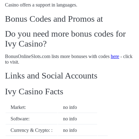
Casino offers a support in languages.
Bonus Codes and Promos at
Do you need more bonus codes for
Ivy Casino?
BonusOnlineSlots.com lists more bonuses with codes
here
- click
to visit.
Links and Social Accounts
Ivy Casino Facts
Market:
no info
Software:
no info
Currency & Crypto: :
no info