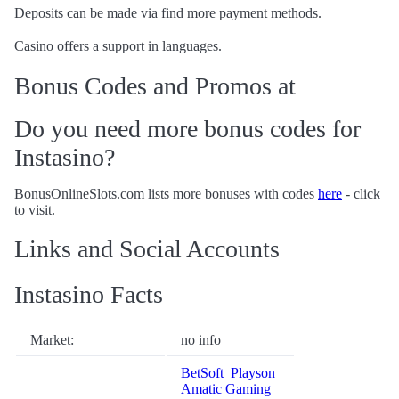
Deposits can be made via find more payment methods.
Casino offers a support in languages.
Bonus Codes and Promos at
Do you need more bonus codes for
Instasino?
BonusOnlineSlots.com lists more bonuses with codes
here
- click
to visit.
Links and Social Accounts
Instasino Facts
Market:
no info
BetSoft
Playson
Amatic Gaming