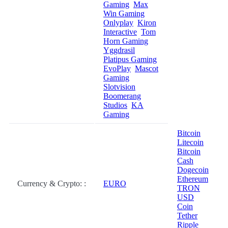
Gaming
Max
Win Gaming
Onlyplay
Kiron
Interactive
Tom
Horn Gaming
Yggdrasil
Platipus Gaming
EvoPlay
Mascot
Gaming
Slotvision
Boomerang
Studios
KA
Gaming
Bitcoin
Litecoin
Bitcoin
Cash
Dogecoin
Ethereum
Currency & Crypto: :
EURO
TRON
USD
Coin
Tether
Ripple