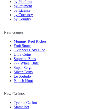
by Platform
by Payment
by License
by Currency
by Country
New Games
Mummy Reel Riches
Fruit Storm
Oktobeer Gold Dice
Ultra Coins
Supreme Zeus
777 Wheel Blitz
Super Serge
Silver Coins
Le Sortudo
Papich Hunt
New Casinos
Tycoon Casino
Mama.bet