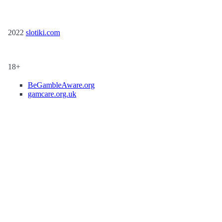
2022
slotiki.com
18+
BeGambleAware.org
gamcare.org.uk