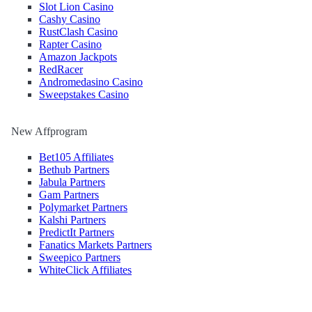
Slot Lion Casino
Cashy Casino
RustClash Casino
Rapter Casino
Amazon Jackpots
RedRacer
Andromedasino Casino
Sweepstakes Casino
New Affprogram
Bet105 Affiliates
Bethub Partners
Jabula Partners
Gam Partners
Polymarket Partners
Kalshi Partners
PredictIt Partners
Fanatics Markets Partners
Sweepico Partners
WhiteClick Affiliates