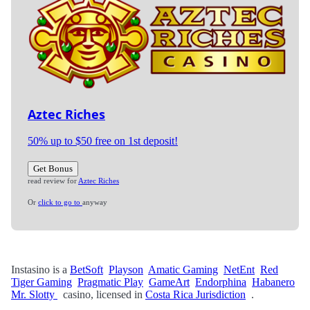
Aztec Riches
50% up to $50 free on 1st deposit!
Get Bonus
read review for
Aztec Riches
Or
click to go to
anyway
Instasino is a
BetSoft
Playson
Amatic Gaming
NetEnt
Red
Tiger Gaming
Pragmatic Play
GameArt
Endorphina
Habanero
Mr. Slotty
casino, licensed in
Costa Rica Jurisdiction
.