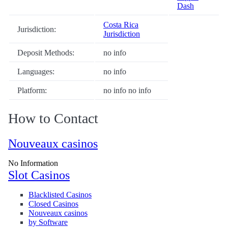
Dash
Costa Rica
Jurisdiction:
Jurisdiction
Deposit Methods:
no info
Languages:
no info
Platform:
no info no info
How to Contact
Nouveaux casinos
No Information
Slot Casinos
Blacklisted Casinos
Closed Casinos
Nouveaux casinos
by Software