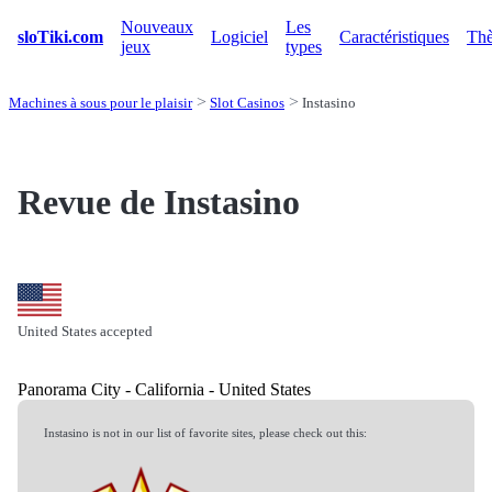
Nouveaux
Les
sloTiki.com
Logiciel
Caractéristiques
Th
jeux
types
Machines à sous pour le plaisir
Slot Casinos
Instasino
Revue de Instasino
United States accepted
Panorama City - California - United States
Instasino is not in our list of favorite sites, please check out this: