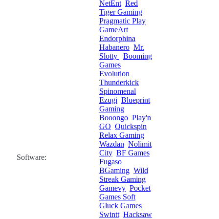
NetEnt
Red
Tiger Gaming
Pragmatic Play
GameArt
Endorphina
Habanero
Mr.
Slotty
Booming
Games
Evolution
Thunderkick
Spinomenal
Ezugi
Blueprint
Gaming
Booongo
Play'n
GO
Quickspin
Relax Gaming
Wazdan
Nolimit
City
BF Games
Software:
Fugaso
BGaming
Wild
Streak Gaming
Gamevy
Pocket
Games Soft
Gluck Games
Swintt
Hacksaw