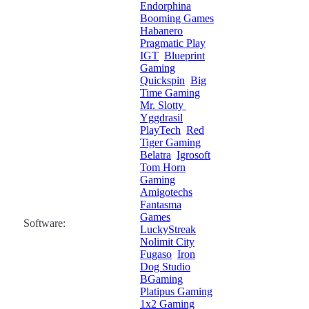
Endorphina
Booming Games
Habanero
Pragmatic Play
IGT
Blueprint
Gaming
Quickspin
Big
Time Gaming
Mr. Slotty
Yggdrasil
PlayTech
Red
Tiger Gaming
Belatra
Igrosoft
Tom Horn
Gaming
Amigotechs
Fantasma
Games
Software:
LuckyStreak
Nolimit City
Fugaso
Iron
Dog Studio
BGaming
Platipus Gaming
1x2 Gaming