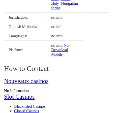
zloty
Hungarian
forint
Jurisdiction:
no info
Deposit Methods:
no info
Languages:
no info
no info
No
Platform:
Download
Mobile
How to Contact
Nouveaux casinos
No Information
Slot Casinos
Blacklisted Casinos
Closed Casinos