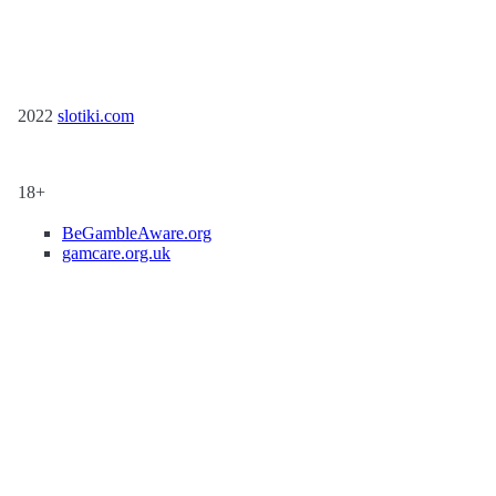
2022
slotiki.com
18+
BeGambleAware.org
gamcare.org.uk