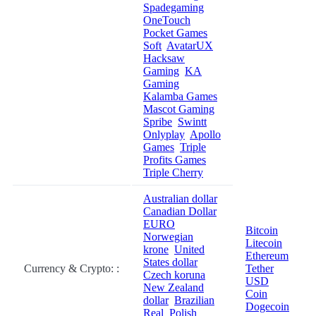
Spadegaming
OneTouch
Pocket Games
Soft
AvatarUX
Hacksaw
Gaming
KA
Gaming
Kalamba Games
Mascot Gaming
Spribe
Swintt
Onlyplay
Apollo
Games
Triple
Profits Games
Triple Cherry
Australian dollar
Canadian Dollar
EURO
Bitcoin
Norwegian
Litecoin
krone
United
Ethereum
States dollar
Currency & Crypto: :
Tether
Czech koruna
USD
New Zealand
Coin
dollar
Brazilian
Dogecoin
Real
Polish