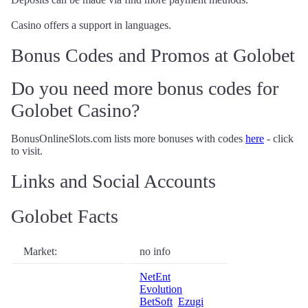
Casino offers a support in languages.
Bonus Codes and Promos at Golobet
Do you need more bonus codes for
Golobet Casino?
BonusOnlineSlots.com lists more bonuses with codes
here
- click
to visit.
Links and Social Accounts
Golobet Facts
Market:
no info
NetEnt
Evolution
BetSoft
Ezugi