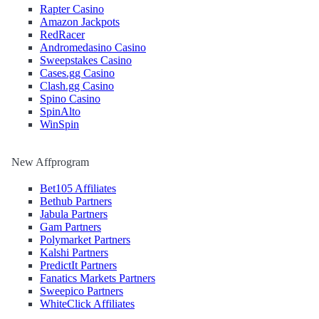
Rapter Casino
Amazon Jackpots
RedRacer
Andromedasino Casino
Sweepstakes Casino
Cases.gg Casino
Clash.gg Casino
Spino Casino
SpinAlto
WinSpin
New Affprogram
Bet105 Affiliates
Bethub Partners
Jabula Partners
Gam Partners
Polymarket Partners
Kalshi Partners
PredictIt Partners
Fanatics Markets Partners
Sweepico Partners
WhiteClick Affiliates