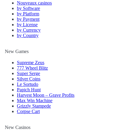
Nouveaux casinos
by Software
by Platform
by Payment
by License
by Currency
by Country
New Games
Supreme Zeus
777 Wheel Blitz
Super Serge
Silver Coins
Le Sortudo
Papich Hunt
Harvest Moon – Grave Profits
Max Win Machine
Grizzly Stampede
Corpse Cart
New Casinos