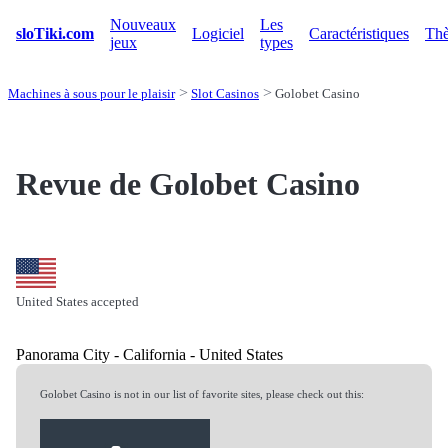
Nouveaux
Les
sloTiki.com
Logiciel
Caractéristiques
Th
jeux
types
Machines à sous pour le plaisir
Slot Casinos
Golobet Casino
Revue de Golobet Casino
United States accepted
Panorama City - California - United States
Golobet Casino is not in our list of favorite sites, please check out this: