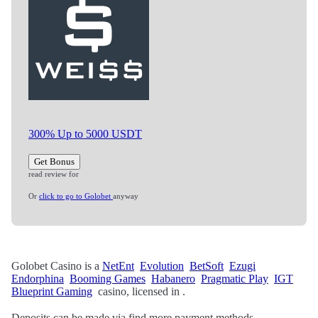
300% Up to 5000 USDT
Get Bonus
read review for
Or
click to go to Golobet
anyway
Golobet Casino is a
NetEnt
Evolution
BetSoft
Ezugi
Endorphina
Booming Games
Habanero
Pragmatic Play
IGT
Blueprint Gaming
casino, licensed in .
Deposits can be made via find more payment methods.