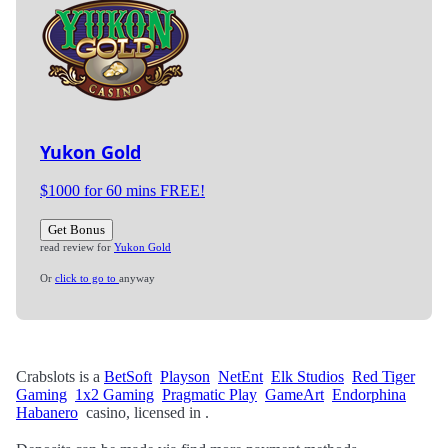
Yukon Gold
$1000 for 60 mins FREE!
Get Bonus
read review for
Yukon Gold
Or
click to go to
anyway
Crabslots is a
BetSoft
Playson
NetEnt
Elk Studios
Red Tiger
Gaming
1x2 Gaming
Pragmatic Play
GameArt
Endorphina
Habanero
casino, licensed in .