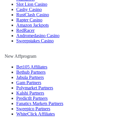
Slot Lion Casino
Cashy Casino
RustClash Casino
Rapter Casino
Amazon Jackpots
RedRacer
Andromedasino Casino
Sweepstakes Casino
New Affprogram
Bet105 Affiliates
Bethub Partners
Jabula Partners
Gam Partners
Polymarket Partners
Kalshi Partners
PredictIt Partners
Fanatics Markets Partners
Sweepico Partners
WhiteClick Affiliates