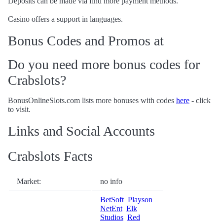
Deposits can be made via find more payment methods.
Casino offers a support in languages.
Bonus Codes and Promos at
Do you need more bonus codes for
Crabslots?
BonusOnlineSlots.com lists more bonuses with codes
here
- click
to visit.
Links and Social Accounts
Crabslots Facts
Market:
no info
BetSoft
Playson
NetEnt
Elk
Studios
Red