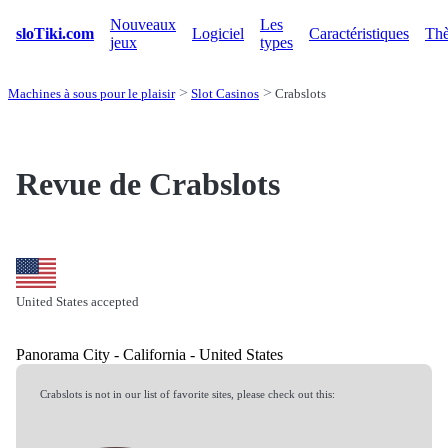
Nouveaux
Les
sloTiki.com
Logiciel
Caractéristiques
Th
jeux
types
Machines à sous pour le plaisir
Slot Casinos
Crabslots
Revue de Crabslots
United States accepted
Panorama City - California - United States
Crabslots is not in our list of favorite sites, please check out this: