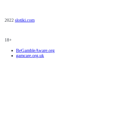
2022
slotiki.com
18+
BeGambleAware.org
gamcare.org.uk