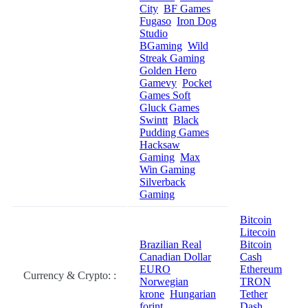
City
BF Games
Fugaso
Iron Dog
Studio
BGaming
Wild
Streak Gaming
Golden Hero
Gamevy
Pocket
Games Soft
Gluck Games
Swintt
Black
Pudding Games
Hacksaw
Gaming
Max
Win Gaming
Silverback
Gaming
Bitcoin
Litecoin
Brazilian Real
Bitcoin
Canadian Dollar
Cash
EURO
Ethereum
Currency & Crypto: :
Norwegian
TRON
krone
Hungarian
Tether
forint
Dash