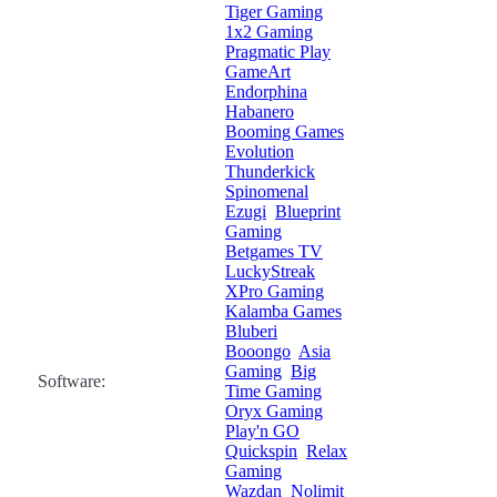
Tiger Gaming
1x2 Gaming
Pragmatic Play
GameArt
Endorphina
Habanero
Booming Games
Evolution
Thunderkick
Spinomenal
Ezugi
Blueprint
Gaming
Betgames TV
LuckyStreak
XPro Gaming
Kalamba Games
Bluberi
Booongo
Asia
Gaming
Big
Software:
Time Gaming
Oryx Gaming
Play'n GO
Quickspin
Relax
Gaming
Wazdan
Nolimit