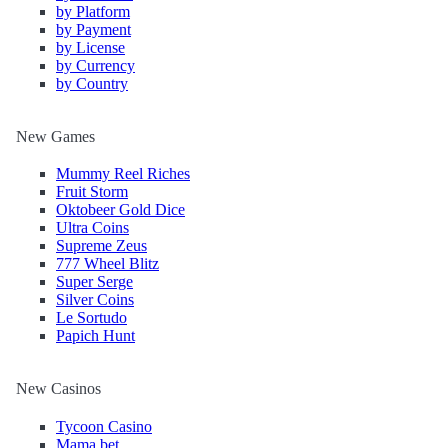
by Platform
by Payment
by License
by Currency
by Country
New Games
Mummy Reel Riches
Fruit Storm
Oktobeer Gold Dice
Ultra Coins
Supreme Zeus
777 Wheel Blitz
Super Serge
Silver Coins
Le Sortudo
Papich Hunt
New Casinos
Tycoon Casino
Mama.bet