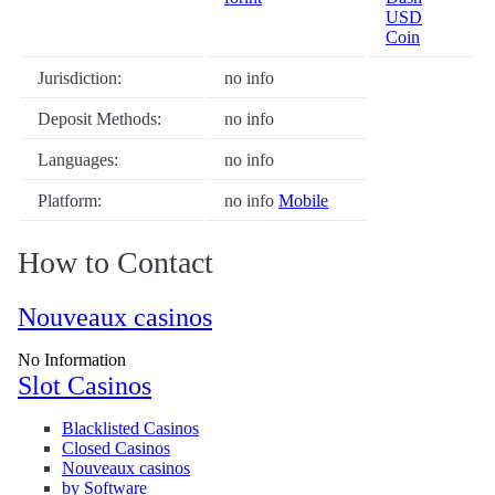
USD
Coin
Jurisdiction:
no info
Deposit Methods:
no info
Languages:
no info
Platform:
no info
Mobile
How to Contact
Nouveaux casinos
No Information
Slot Casinos
Blacklisted Casinos
Closed Casinos
Nouveaux casinos
by Software