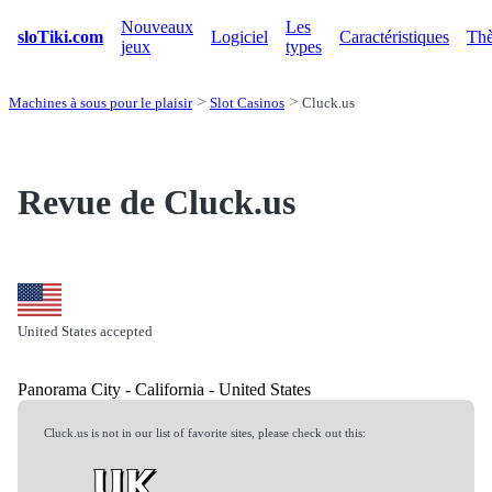
Nouveaux
Les
sloTiki.com
Logiciel
Caractéristiques
Th
jeux
types
Machines à sous pour le plaisir
Slot Casinos
Cluck.us
Revue de Cluck.us
United States accepted
Panorama City - California - United States
Cluck.us is not in our list of favorite sites, please check out this: