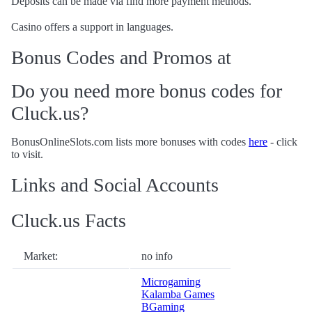
Deposits can be made via find more payment methods.
Casino offers a support in languages.
Bonus Codes and Promos at
Do you need more bonus codes for
Cluck.us?
BonusOnlineSlots.com lists more bonuses with codes
here
- click
to visit.
Links and Social Accounts
Cluck.us Facts
Market:
no info
Microgaming
Kalamba Games
BGaming