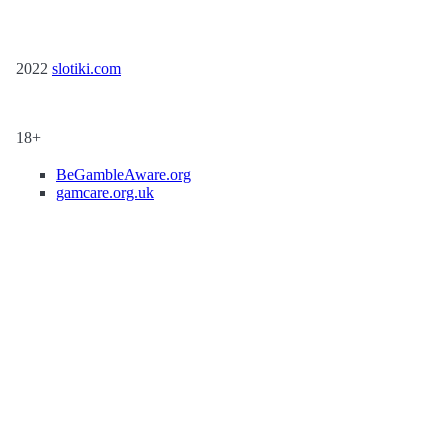
2022
slotiki.com
18+
BeGambleAware.org
gamcare.org.uk