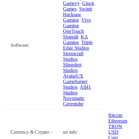
Gamevy
Gluck
Games
Swintt
Hacksaw
Gaming
Vivo
Gaming
OneTouch
Slotmill
KA
Gaming
Triple
Software:
Edge Studios
Stormcraft
Studios
Slingshot
Studios
AvatarUX
Gameburger
Studios
All41
Studios
Novomatic
Greentube
Bitcoin
Ethereum
TRON
Currency & Crypto: :
no info
USD
Coin