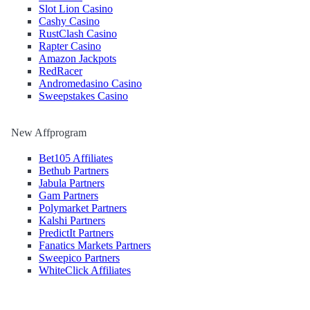
Slot Lion Casino
Cashy Casino
RustClash Casino
Rapter Casino
Amazon Jackpots
RedRacer
Andromedasino Casino
Sweepstakes Casino
New Affprogram
Bet105 Affiliates
Bethub Partners
Jabula Partners
Gam Partners
Polymarket Partners
Kalshi Partners
PredictIt Partners
Fanatics Markets Partners
Sweepico Partners
WhiteClick Affiliates