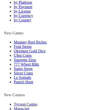
by Platform
by Payment
by License
by Currency
by Country
New Games
Mummy Reel Riches
Fruit Storm
Oktobeer Gold Dice
Ultra Coins
Supreme Zeus
777 Wheel Blitz
Super Serge
Silver Coins
Le Sortudo
Papich Hunt
New Casinos
Tycoon Casino
Mama.bet