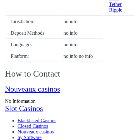
Tether
Ripple
Jurisdiction:
no info
Deposit Methods:
no info
Languages:
no info
Platform:
no info no info
How to Contact
Nouveaux casinos
No Information
Slot Casinos
Blacklisted Casinos
Closed Casinos
Nouveaux casinos
by Software