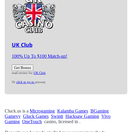
UK Club
100% Up To $100 Match-up!
Get Bonus
read review for
UK Club
Or
click to go to
anyway
Cluck.us is a
Microgaming
Kalamba Games
BGaming
Gamevy
Gluck Games
Swintt
Hacksaw Gaming
Vivo
Gaming
OneTouch
casino, licensed in .