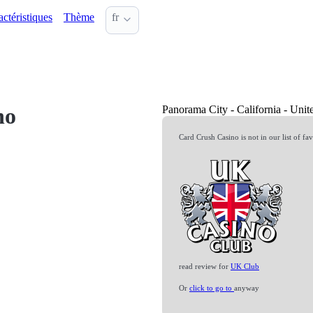
ctéristiques
Thème
fr
no
Panorama City - California - Unit
Card Crush Casino is not in our list of favo
read review for
UK Club
Or
click to go to
anyway