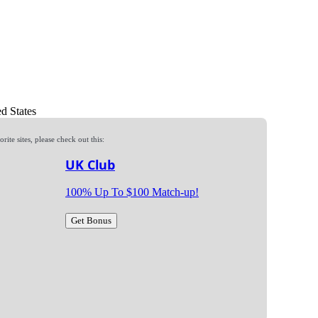
ed States
rite sites, please check out this:
UK Club
100% Up To $100 Match-up!
Get Bonus