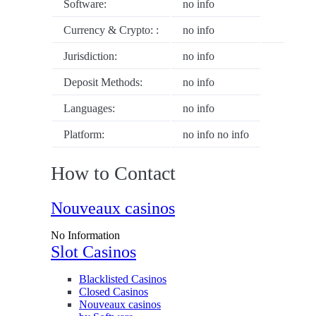
Software:
no info
Currency & Crypto: :
no info
Jurisdiction:
no info
Deposit Methods:
no info
Languages:
no info
Platform:
no info no info
How to Contact
Nouveaux casinos
No Information
Slot Casinos
Blacklisted Casinos
Closed Casinos
Nouveaux casinos