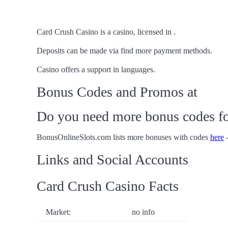
Card Crush Casino is a casino, licensed in .
Deposits can be made via find more payment methods.
Casino offers a support in languages.
Bonus Codes and Promos at
Do you need more bonus codes f
BonusOnlineSlots.com lists more bonuses with codes
here
-
Links and Social Accounts
Card Crush Casino Facts
Market:
no info