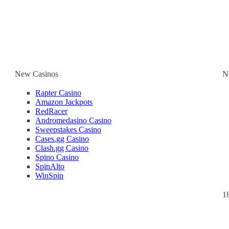
New Casinos
N
Rapter Casino
Amazon Jackpots
RedRacer
Andromedasino Casino
Sweepstakes Casino
Cases.gg Casino
Clash.gg Casino
Spino Casino
SpinAlto
WinSpin
1