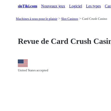
sloTiki.com
Nouveaux jeux
Logiciel
Les types
Cara
Machines à sous pour le plaisir
Slot Casinos
Card Crush Casino
Revue de Card Crush Casi
United States accepted