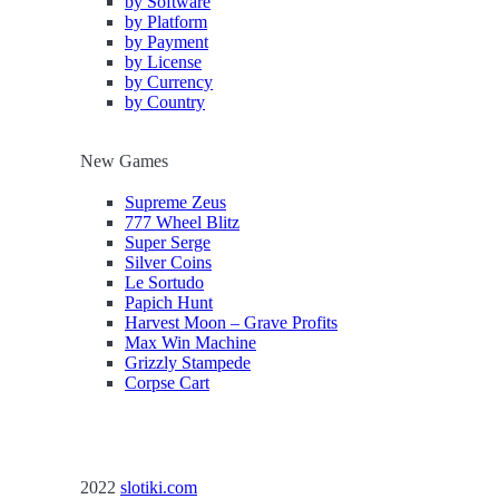
by Software
by Platform
by Payment
by License
by Currency
by Country
New Games
Supreme Zeus
777 Wheel Blitz
Super Serge
Silver Coins
Le Sortudo
Papich Hunt
Harvest Moon – Grave Profits
Max Win Machine
Grizzly Stampede
Corpse Cart
2022
slotiki.com