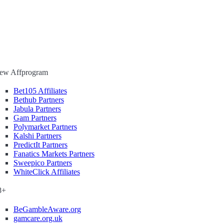
ew Affprogram
Bet105 Affiliates
Bethub Partners
Jabula Partners
Gam Partners
Polymarket Partners
Kalshi Partners
PredictIt Partners
Fanatics Markets Partners
Sweepico Partners
WhiteClick Affiliates
8+
BeGambleAware.org
gamcare.org.uk