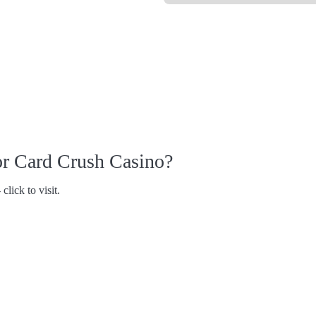
or Card Crush Casino?
 click to visit.