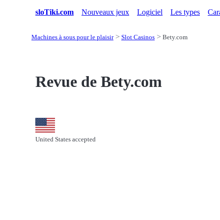
sloTiki.com
Nouveaux jeux
Logiciel
Les types
Cara
Machines à sous pour le plaisir
Slot Casinos
Bety.com
Revue de Bety.com
United States accepted