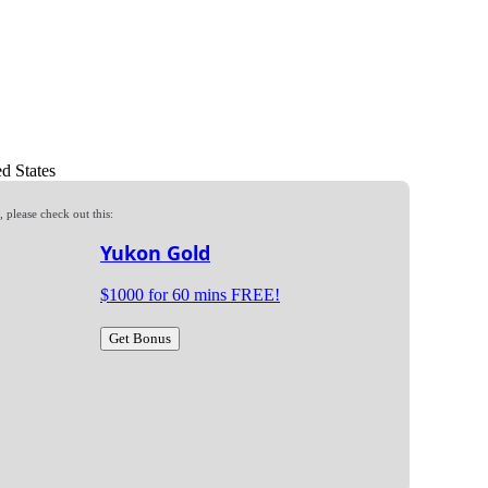
ed States
s, please check out this:
Yukon Gold
$1000 for 60 mins FREE!
Get Bonus