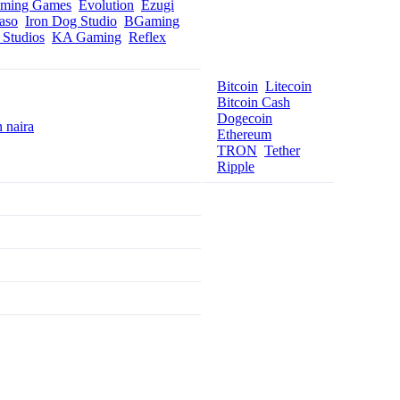
ming Games
Evolution
Ezugi
aso
Iron Dog Studio
BGaming
Studios
KA Gaming
Reflex
Bitcoin
Litecoin
Bitcoin Cash
Dogecoin
 naira
Ethereum
TRON
Tether
Ripple