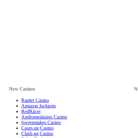
New Casinos
N
Rapter Casino
Amazon Jackpots
RedRacer
Andromedasino Casino
Sweepstakes Casino
Cases.gg Casino
Clash.gg Casino