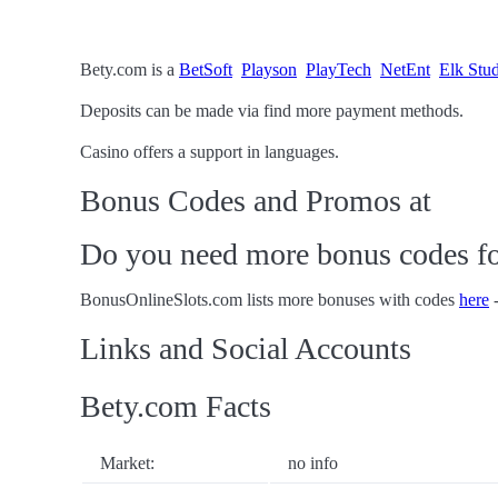
Bety.com is a
BetSoft
Playson
PlayTech
NetEnt
Elk Stu
Deposits can be made via find more payment methods.
Casino offers a support in languages.
Bonus Codes and Promos at
Do you need more bonus codes f
BonusOnlineSlots.com lists more bonuses with codes
here
-
Links and Social Accounts
Bety.com Facts
Market:
no info