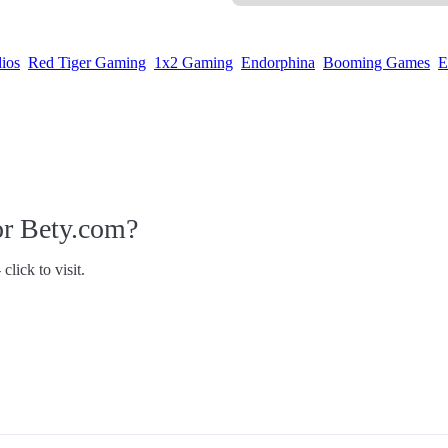
dios
Red Tiger Gaming
1x2 Gaming
Endorphina
Booming Games
E
or Bety.com?
 click to visit.