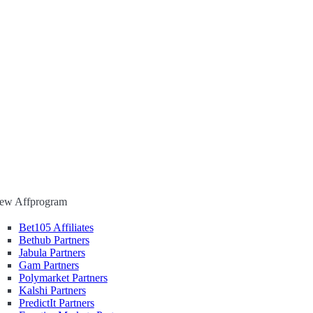
ew Affprogram
Bet105 Affiliates
Bethub Partners
Jabula Partners
Gam Partners
Polymarket Partners
Kalshi Partners
PredictIt Partners