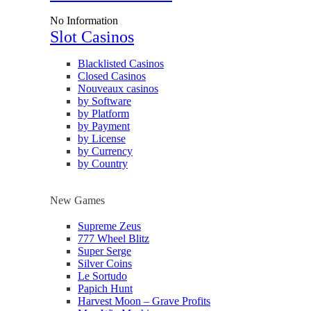
No Information
Slot Casinos
Blacklisted Casinos
Closed Casinos
Nouveaux casinos
by Software
by Platform
by Payment
by License
by Currency
by Country
New Games
Supreme Zeus
777 Wheel Blitz
Super Serge
Silver Coins
Le Sortudo
Papich Hunt
Harvest Moon – Grave Profits