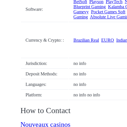
BetSoft
Playson
PlayTech
N
Blueprint Gaming
Kalamba 
Software:
Gamevy
Pocket Games Soft
Gaming
Absolute Live Gami
Currency & Crypto: :
Brazilian Real
EURO
India
Jurisdiction:
no info
Deposit Methods:
no info
Languages:
no info
Platform:
no info no info
How to Contact
Nouveaux casinos