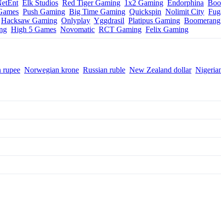
etEnt
Elk Studios
Red Tiger Gaming
1x2 Gaming
Endorphina
Boo
Games
Push Gaming
Big Time Gaming
Quickspin
Nolimit City
Fug
Hacksaw Gaming
Onlyplay
Yggdrasil
Platipus Gaming
Boomerang 
ng
High 5 Games
Novomatic
RCT Gaming
Felix Gaming
n rupee
Norwegian krone
Russian ruble
New Zealand dollar
Nigerian