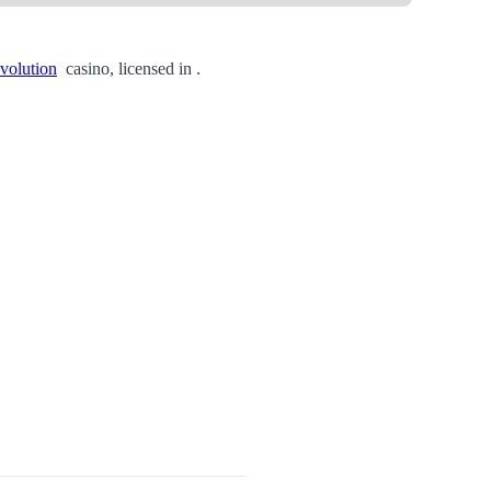
volution
casino, licensed in .