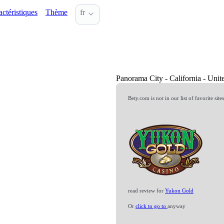
ctéristiques
Thème
fr
Panorama City - California - Unit
Bety.com is not in our list of favorite site
read review for
Yukon Gold
Or
click to go to
anyway