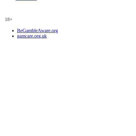
18+
BeGambleAware.org
gamcare.org.uk