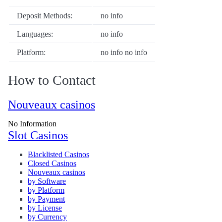
Deposit Methods:
no info
Languages:
no info
Platform:
no info no info
How to Contact
Nouveaux casinos
No Information
Slot Casinos
Blacklisted Casinos
Closed Casinos
Nouveaux casinos
by Software
by Platform
by Payment
by License
by Currency