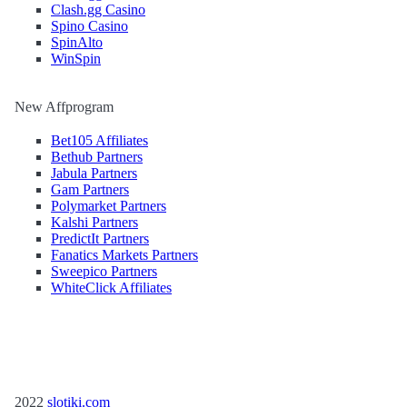
Clash.gg Casino
Spino Casino
SpinAlto
WinSpin
New Affprogram
Bet105 Affiliates
Bethub Partners
Jabula Partners
Gam Partners
Polymarket Partners
Kalshi Partners
PredictIt Partners
Fanatics Markets Partners
Sweepico Partners
WhiteClick Affiliates
2022
slotiki.com