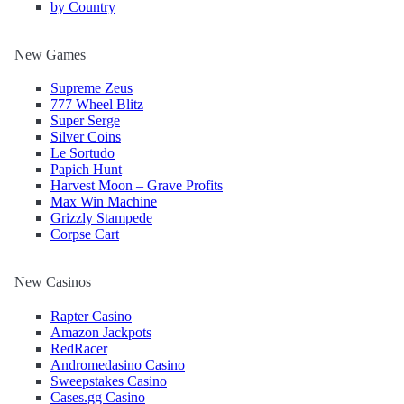
by Country
New Games
Supreme Zeus
777 Wheel Blitz
Super Serge
Silver Coins
Le Sortudo
Papich Hunt
Harvest Moon – Grave Profits
Max Win Machine
Grizzly Stampede
Corpse Cart
New Casinos
Rapter Casino
Amazon Jackpots
RedRacer
Andromedasino Casino
Sweepstakes Casino
Cases.gg Casino