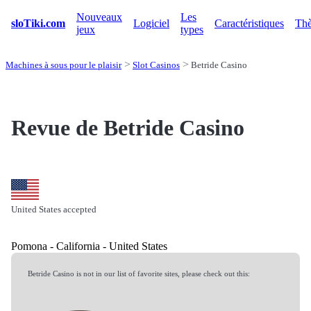
Nouveaux
Les
sloTiki.com
Logiciel
Caractéristiques
Th
jeux
types
Machines à sous pour le plaisir
Slot Casinos
Betride Casino
Revue de Betride Casino
United States accepted
Pomona - California - United States
Betride Casino is not in our list of favorite sites, please check out this: