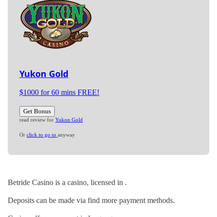
Yukon Gold
$1000 for 60 mins FREE!
Get Bonus
read review for
Yukon Gold
Or
click to go to
anyway
Betride Casino is a casino, licensed in .
Deposits can be made via find more payment methods.