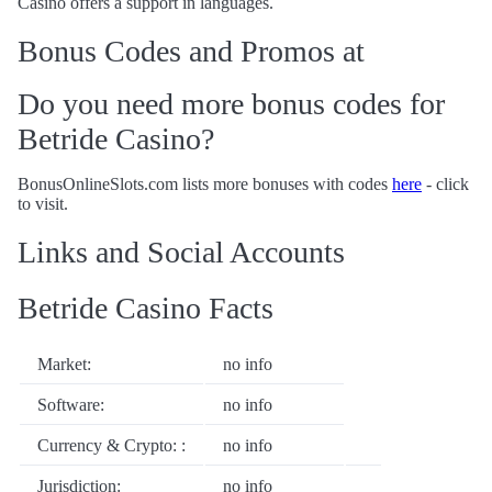
Casino offers a support in languages.
Bonus Codes and Promos at
Do you need more bonus codes for
Betride Casino?
BonusOnlineSlots.com lists more bonuses with codes
here
- click
to visit.
Links and Social Accounts
Betride Casino Facts
Market:
no info
Software:
no info
Currency & Crypto: :
no info
Jurisdiction:
no info