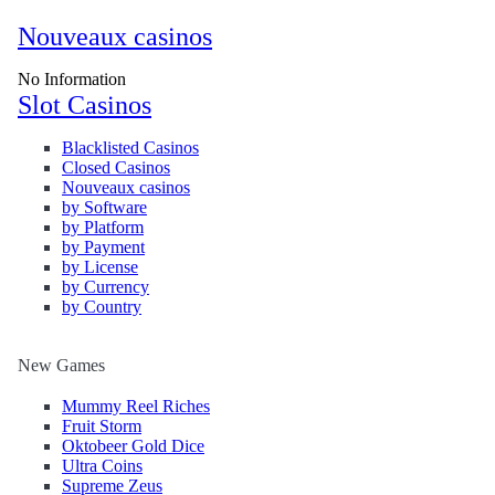
Nouveaux casinos
No Information
Slot Casinos
Blacklisted Casinos
Closed Casinos
Nouveaux casinos
by Software
by Platform
by Payment
by License
by Currency
by Country
New Games
Mummy Reel Riches
Fruit Storm
Oktobeer Gold Dice
Ultra Coins
Supreme Zeus