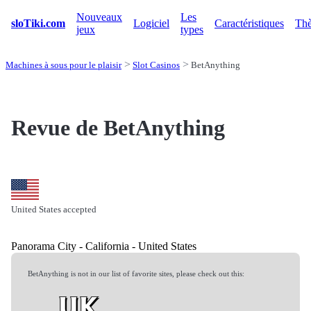
Nouveaux
Les
sloTiki.com
Logiciel
Caractéristiques
Th
jeux
types
Machines à sous pour le plaisir
Slot Casinos
BetAnything
Revue de BetAnything
United States accepted
Panorama City - California - United States
BetAnything is not in our list of favorite sites, please check out this: