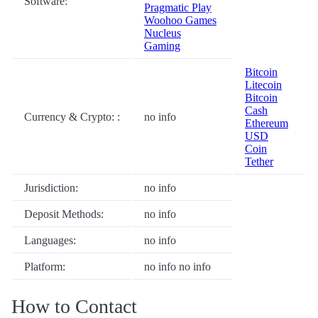
Software:
Pragmatic Play
Woohoo Games
Nucleus
Gaming
Bitcoin
Litecoin
Bitcoin
Cash
Currency & Crypto: :
no info
Ethereum
USD
Coin
Tether
Jurisdiction:
no info
Deposit Methods:
no info
Languages:
no info
Platform:
no info no info
How to Contact