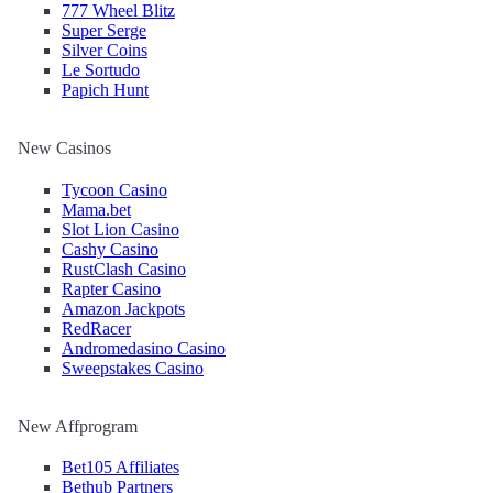
777 Wheel Blitz
Super Serge
Silver Coins
Le Sortudo
Papich Hunt
New Casinos
Tycoon Casino
Mama.bet
Slot Lion Casino
Cashy Casino
RustClash Casino
Rapter Casino
Amazon Jackpots
RedRacer
Andromedasino Casino
Sweepstakes Casino
New Affprogram
Bet105 Affiliates
Bethub Partners