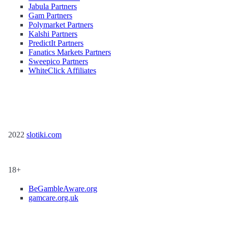
Jabula Partners
Gam Partners
Polymarket Partners
Kalshi Partners
PredictIt Partners
Fanatics Markets Partners
Sweepico Partners
WhiteClick Affiliates
2022
slotiki.com
18+
BeGambleAware.org
gamcare.org.uk