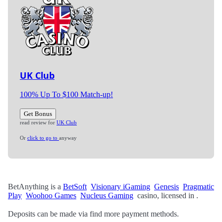
UK Club
100% Up To $100 Match-up!
Get Bonus
read review for
UK Club
Or
click to go to
anyway
BetAnything is a
BetSoft
Visionary iGaming
Genesis
Pragmatic
Play
Woohoo Games
Nucleus Gaming
casino, licensed in .
Deposits can be made via find more payment methods.