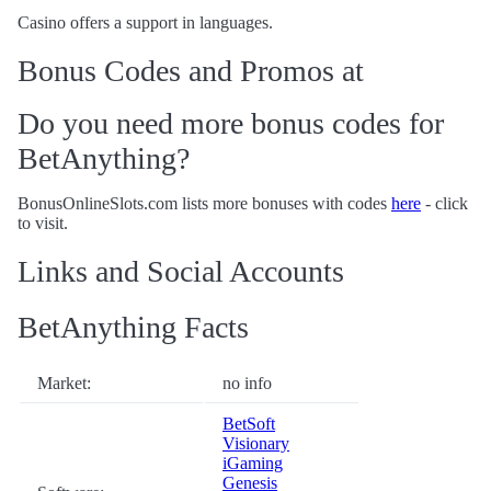
Casino offers a support in languages.
Bonus Codes and Promos at
Do you need more bonus codes for
BetAnything?
BonusOnlineSlots.com lists more bonuses with codes
here
- click
to visit.
Links and Social Accounts
BetAnything Facts
Market:
no info
BetSoft
Visionary
iGaming
Genesis